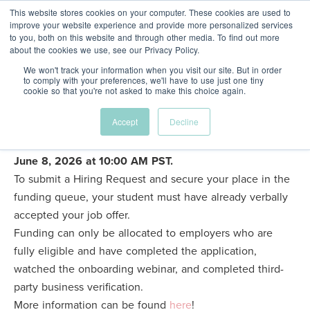
This website stores cookies on your computer. These cookies are used to
improve your website experience and provide more personalized services
to you, both on this website and through other media. To find out more
about the cookies we use, see our Privacy Policy.
FR
We won't track your information when you visit our site. But in order
to comply with your preferences, we'll have to use just one tiny
cookie so that you're not asked to make this choice again.
About
Hiring Requests for the Fall 2026 Internship Program
Accept
Decline
are now open!
The password to access this form was
sent to business-verified eligible employers by email on
Our
June 8, 2026 at 10:00 AM PST.
To submit a Hiring Request and secure your place in the
People
funding queue, your student must have already verbally
accepted your job offer.
Funding can only be allocated to employers who are
Supporters
fully eligible and have completed the application,
watched the onboarding webinar, and completed third-
party business verification.
Programs
More information can be found
here
!