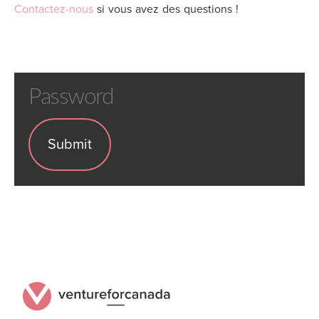
Contactez-nous
si vous avez des questions !
Password