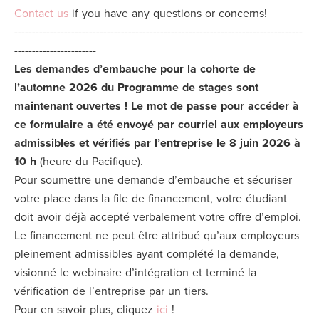
Contact us
if you have any questions or concerns!
---------------------------------------------------------------------------------
For
-----------------------
Employers
Les demandes d’embauche pour la cohorte de
l’automne 2026 du Programme de stages sont
maintenant ouvertes !
Le mot de passe pour accéder à
ce formulaire a été envoyé par courriel aux employeurs
Articles
admissibles et vérifiés par l’entreprise le 8 juin 2026 à
10 h
(heure du Pacifique).
Pour soumettre une demande d’embauche et sécuriser
Donate
votre place dans la file de financement, votre étudiant
doit avoir déjà accepté verbalement votre offre d’emploi.
Le financement ne peut être attribué qu’aux employeurs
Shop
pleinement admissibles ayant complété la demande,
visionné le webinaire d’intégration et terminé la
vérification de l’entreprise par un tiers.
Pour en savoir plus, cliquez
ici
!