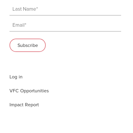
Log in
VFC Opportunities
Impact Report