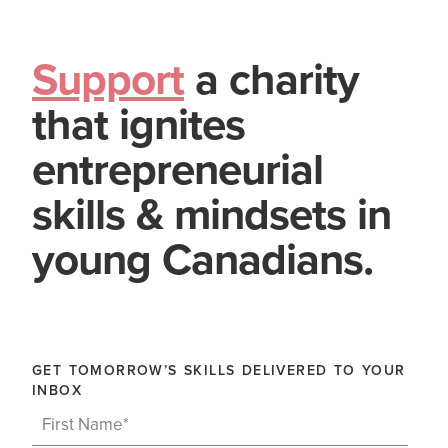
Support
a charity
that ignites
entrepreneurial
skills & mindsets in
young Canadians.
GET TOMORROW’S SKILLS DELIVERED TO YOUR
INBOX